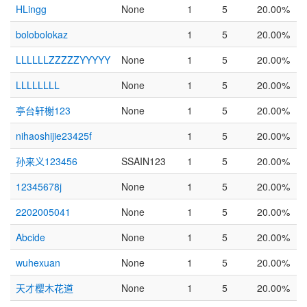
HLingg
None
1
5
20.00%
bolobolokaz
1
5
20.00%
LLLLLLZZZZZYYYYY
None
1
5
20.00%
LLLLLLLL
None
1
5
20.00%
亭台轩榭123
None
1
5
20.00%
nihaoshijie23425f
1
5
20.00%
孙来义123456
SSAIN123
1
5
20.00%
12345678j
None
1
5
20.00%
2202005041
None
1
5
20.00%
Abcide
None
1
5
20.00%
wuhexuan
None
1
5
20.00%
天才樱木花道
None
1
5
20.00%