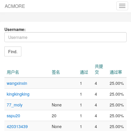
ACMORE
cha
nav
Username:
Find.
共提
用户名
签名
通过
交
通过率
wangxinxin
1
4
25.00%
kingkingking
1
4
25.00%
77_moly
None
1
4
25.00%
sspu20
20
1
4
25.00%
420313439
None
1
4
25.00%