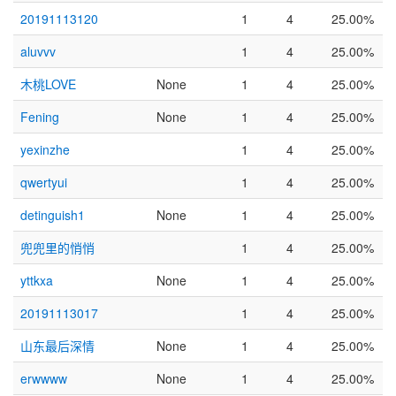
20191113120
1
4
25.00%
aluvvv
1
4
25.00%
木桃LOVE
None
1
4
25.00%
Fening
None
1
4
25.00%
yexinzhe
1
4
25.00%
qwertyui
1
4
25.00%
detinguish1
None
1
4
25.00%
兜兜里的悄悄
1
4
25.00%
yttkxa
None
1
4
25.00%
20191113017
1
4
25.00%
山东最后深情
None
1
4
25.00%
erwwww
None
1
4
25.00%