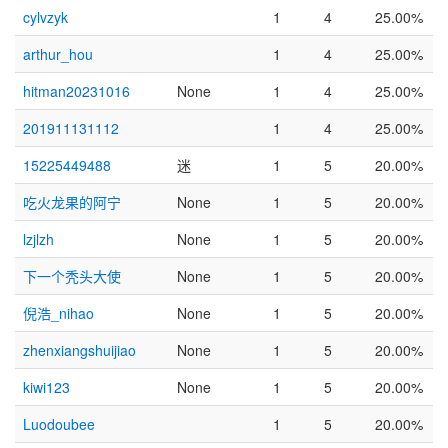
cylvzyk
1
4
25.00%
arthur_hou
1
4
25.00%
hitman20231016
None
1
4
25.00%
201911131112
1
4
25.00%
15225449488
迷
1
5
20.00%
吃火龙果的阿宁
None
1
5
20.00%
lzjlzh
None
1
5
20.00%
下一个秃头大使
None
1
5
20.00%
倪浩_nihao
None
1
5
20.00%
zhenxiangshuijiao
None
1
5
20.00%
kiwi123
None
1
5
20.00%
Luodoubee
1
5
20.00%