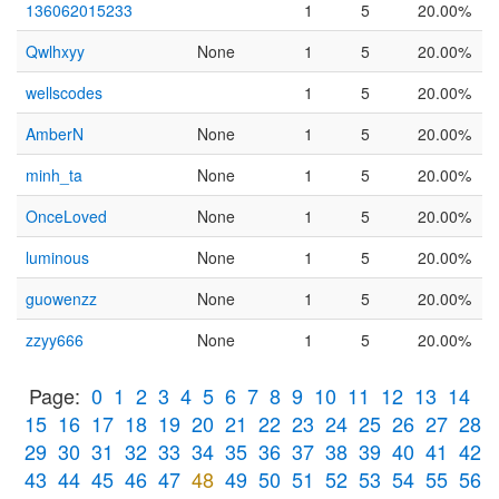
136062015233
1
5
20.00%
Qwlhxyy
None
1
5
20.00%
wellscodes
1
5
20.00%
AmberN
None
1
5
20.00%
minh_ta
None
1
5
20.00%
OnceLoved
None
1
5
20.00%
luminous
None
1
5
20.00%
guowenzz
None
1
5
20.00%
zzyy666
None
1
5
20.00%
Page:
0
1
2
3
4
5
6
7
8
9
10
11
12
13
14
15
16
17
18
19
20
21
22
23
24
25
26
27
28
29
30
31
32
33
34
35
36
37
38
39
40
41
42
43
44
45
46
47
48
49
50
51
52
53
54
55
56