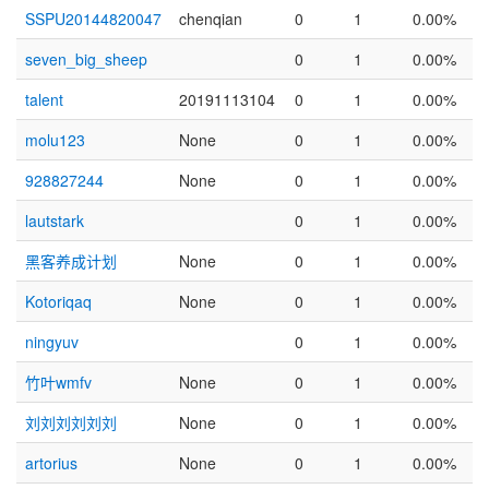
SSPU20144820047
chenqian
0
1
0.00%
seven_big_sheep
0
1
0.00%
talent
20191113104
0
1
0.00%
molu123
None
0
1
0.00%
928827244
None
0
1
0.00%
lautstark
0
1
0.00%
黑客养成计划
None
0
1
0.00%
Kotoriqaq
None
0
1
0.00%
ningyuv
0
1
0.00%
竹叶wmfv
None
0
1
0.00%
刘刘刘刘刘刘
None
0
1
0.00%
artorius
None
0
1
0.00%