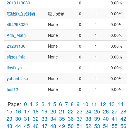
2019113030
0
1
0.00%
超硬鲈鱼发射器
粒子光矛
0
1
0.00%
494298320
None
0
1
0.00%
Aria_Math
None
0
1
0.00%
21281130
None
0
1
0.00%
sfjgesifnlk
None
0
1
0.00%
tinytinyc
0
1
0.00%
yohanblake
None
0
1
0.00%
test12
None
0
1
0.00%
Page:
0
1
2
3
4
5
6
7
8
9
10
11
12
13
14
15
16
17
18
19
20
21
22
23
24
25
26
27
28
29
30
31
32
33
34
35
36
37
38
39
40
41
42
43
44
45
46
47
48
49
50
51
52
53
54
55
56