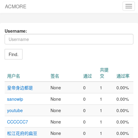
ACMORE
cha
nav
Username:
Find.
共提
用户名
签名
通过
交
通过率
皇帝身边都是
None
0
1
0.00%
sanowip
None
0
1
0.00%
youtube
None
0
1
0.00%
CCCCCC7
None
0
1
0.00%
松江花府的扁豆
None
0
1
0.00%