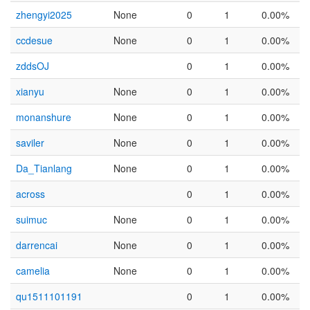
zhengyi2025
None
0
1
0.00%
ccdesue
None
0
1
0.00%
zddsOJ
0
1
0.00%
xianyu
None
0
1
0.00%
monanshure
None
0
1
0.00%
saviler
None
0
1
0.00%
Da_Tianlang
None
0
1
0.00%
across
0
1
0.00%
suimuc
None
0
1
0.00%
darrencai
None
0
1
0.00%
camelia
None
0
1
0.00%
qu1511101191
0
1
0.00%