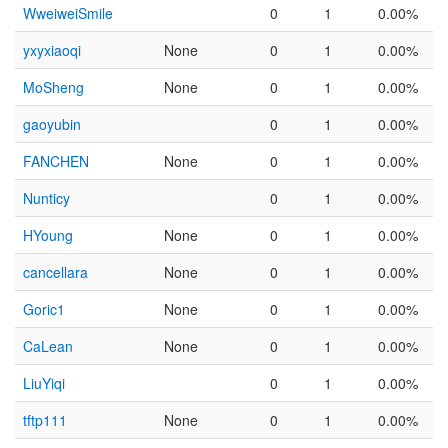
WweiweiSmile
0
1
0.00%
yxyxiaoqi
None
0
1
0.00%
MoSheng
None
0
1
0.00%
gaoyubin
0
1
0.00%
FANCHEN
None
0
1
0.00%
Nunticy
0
1
0.00%
HYoung
None
0
1
0.00%
cancellara
None
0
1
0.00%
Goric1
None
0
1
0.00%
CaLean
None
0
1
0.00%
LiuYiqi
0
1
0.00%
tftp111
None
0
1
0.00%